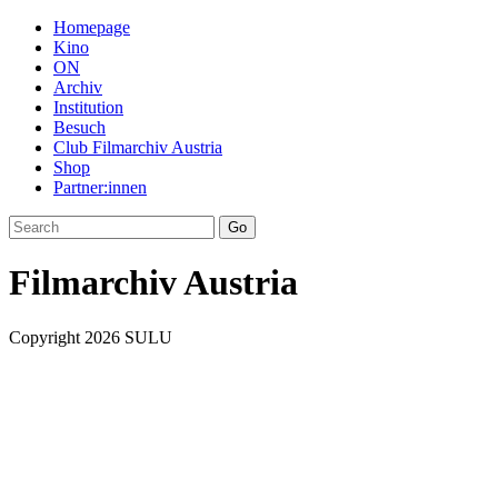
Homepage
Kino
ON
Archiv
Institution
Besuch
Club Filmarchiv Austria
Shop
Partner:innen
Filmarchiv Austria
Copyright 2026 SULU